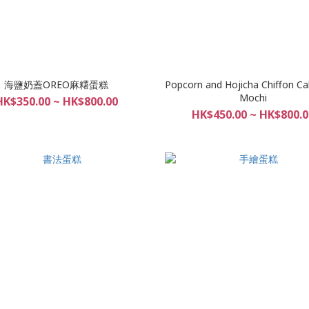
海鹽奶蓋OREO麻糬蛋糕
Popcorn and Hojicha Chiffon Ca
Mochi
HK$350.00 ~ HK$800.00
HK$450.00 ~ HK$800.0