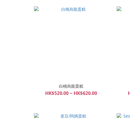
白桃烏龍蛋糕
HK$520.00 ~ HK$620.00