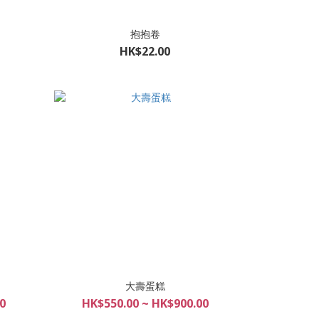
抱抱卷
HK$22.00
大壽蛋糕
0
HK$550.00 ~ HK$900.00