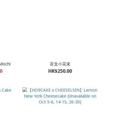
Mochi
盲盒小花束
0
HK$250.00