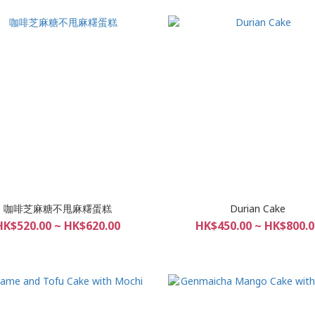
咖啡芝麻糖不甩麻糬蛋糕
Durian Cake
HK$520.00 ~ HK$620.00
HK$450.00 ~ HK$800.0