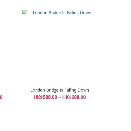
London Bridge Is Falling Down
0
HK$588.00 ~ HK$688.00