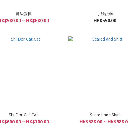
書法蛋糕
手繪蛋糕
HK$580.00 ~ HK$680.00
HK$550.00
Shi Dor Cat Cat
Scared and Shit!
HK$600.00 ~ HK$700.00
HK$588.00 ~ HK$688.0