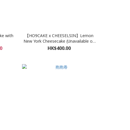
ke with
【HO9CAKE x CHEESELSIN】Lemon
New York Cheesecake (Unavailable on
Oct 5-6, 14-15, 26-30)
0
HK$400.00