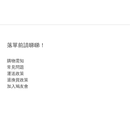
落單前請睇睇！
購物需知
常見問題
運送政策
退換貨政策
加入鳩友會