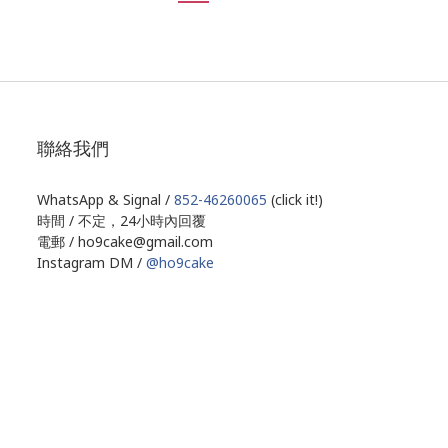
聯絡我們
WhatsApp & Signal /
852-46260065
(click it!)
時間 / 不定，24小時內回覆
電郵 / ho9cake@gmail.com
Instagram DM /
@ho9cake