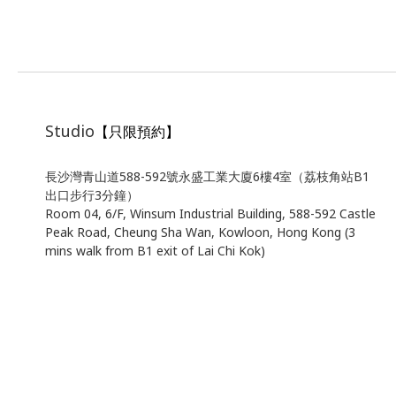
Studio
【只限預約】
長沙灣青山道588-592號永盛工業大廈6樓4室（荔枝角站B1
出口步行3分鐘）
Room 04, 6/F, Winsum Industrial Building, 588-592 Castle
Peak Road, Cheung Sha Wan, Kowloon, Hong Kong (3
mins walk from B1 exit of Lai Chi Kok)