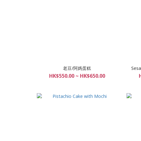
老豆/阿媽蛋糕
Sesa
HK$550.00 ~ HK$650.00