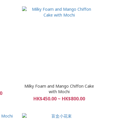
Milky Foam and Mango Chiffon Cake
with Mochi
0
HK$450.00 ~ HK$800.00