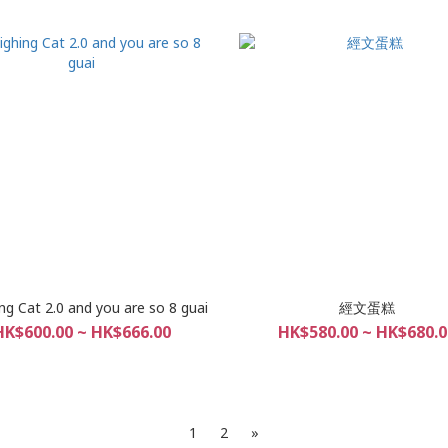
ng Cat 2.0 and you are so 8 guai
經文蛋糕
HK$600.00 ~ HK$666.00
HK$580.00 ~ HK$680.0
1
2
»