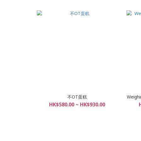
不OT蛋糕
Weighi
HK$580.00 ~ HK$930.00