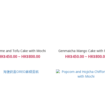
me and Tofu Cake with Mochi
Genmaicha Mango Cake with 
HK$450.00 ~ HK$800.00
HK$450.00 ~ HK$800.0