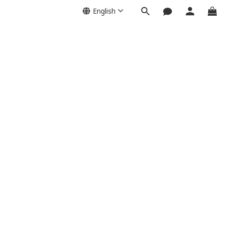
English