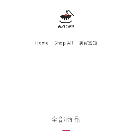
Home
Shop All
購買需知
全部商品