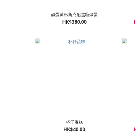
鹹蛋黃巴斯克配焦糖燉蛋
HK$380.00
杯仔蛋糕
HK$40.00