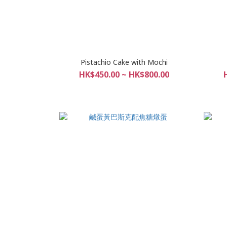
Pistachio Cake with Mochi
HK$450.00 ~ HK$800.00